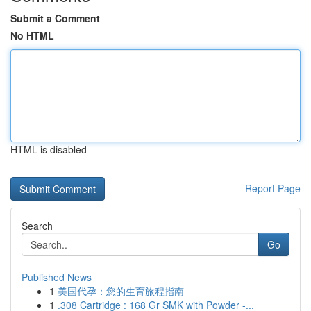
Submit a Comment
No HTML
HTML is disabled
Report Page
Search
Go
Published News
1
美国代孕：您的生育旅程指南
1
.308 Cartridge : 168 Gr SMK with Powder -...