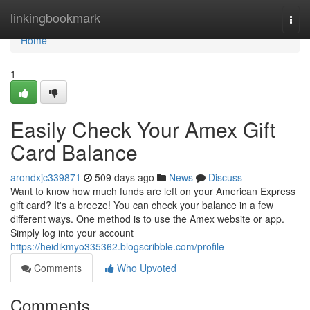
Home
linkingbookmark
Togg
navi
Home
1
Easily Check Your Amex Gift
Card Balance
arondxjc339871
509 days ago
News
Discuss
Want to know how much funds are left on your American Express
gift card? It's a breeze! You can check your balance in a few
different ways. One method is to use the Amex website or app.
Simply log into your account
https://heidikmyo335362.blogscribble.com/profile
Comments
Who Upvoted
Comments