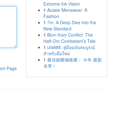
Extreme Ink Vision
1
Aussie Menswear: A
Fashion
1
7m: A Deep Dive into the
New Standard
1
Born from Conflict: The
Half-Orc Combatant’s Tale
1
ufa888: คู่มือฉบับสมบูรณ์
สำหรับมือใหม่
1
最佳娛樂城推薦： 今年 最新
名單！
ort Page