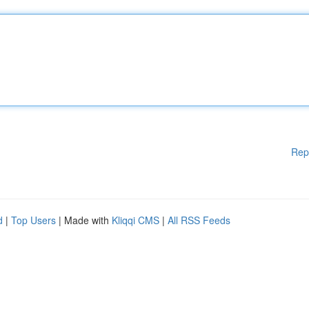
Rep
d
|
Top Users
| Made with
Kliqqi CMS
|
All RSS Feeds