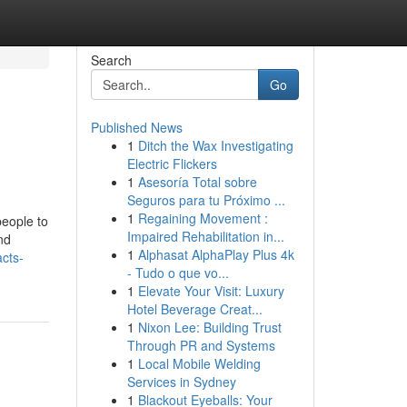
Search
Go
Published News
1
Ditch the Wax Investigating
Electric Flickers
1
Asesoría Total sobre
Seguros para tu Próximo ...
1
Regaining Movement :
people to
Impaired Rehabilitation in...
nd
1
Alphasat AlphaPlay Plus 4k
cts-
- Tudo o que vo...
1
Elevate Your Visit: Luxury
Hotel Beverage Creat...
1
Nixon Lee: Building Trust
Through PR and Systems
1
Local Mobile Welding
Services in Sydney
1
Blackout Eyeballs: Your