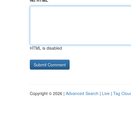
No HTML
HTML is disabled
Copyright © 2026 |
Advanced Search
|
Live
|
Tag Clou