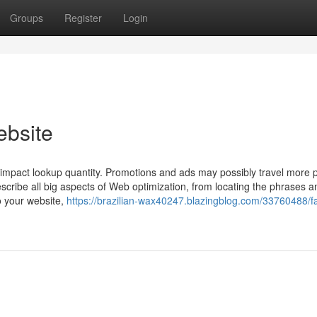
Groups
Register
Login
ebsite
impact lookup quantity. Promotions and ads may possibly travel more 
escribe all big aspects of Web optimization, from locating the phrases a
to your website,
https://brazilian-wax40247.blazingblog.com/33760488/fa