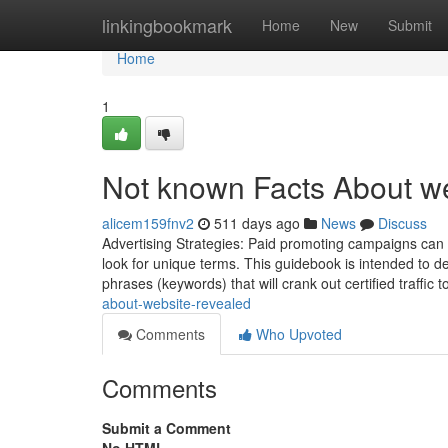
Home
linkingbookmark
Home
New
Submit
Home
1
Not known Facts About w
alicem159fnv2
511 days ago
News
Discuss
Advertising Strategies: Paid promoting campaigns can 
look for unique terms. This guidebook is intended to d
phrases (keywords) that will crank out certified traffic 
about-website-revealed
Comments
Who Upvoted
Comments
Submit a Comment