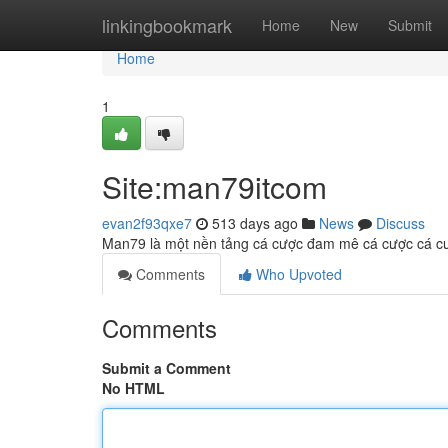
Home
linkingbookmark
Home
New
Submit
Home
1
Site:man79itcom
evan2f93qxe7
513 days ago
News
Discuss
Man79 là một nền tảng cá cược đam mê cá cược cá cược
Comments
Who Upvoted
Comments
Submit a Comment
No HTML