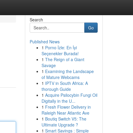
Search
Go
Published News
1
Porno İzle: En İyi
Seçenekler Burada!
1
The Reign of a Giant
Savage
1
Examining the Landscape
of Mature Webcams
1
IPTV in South Africa: A
thorough Guide
1
Acquire Psilocybin Fungi Oil
Digitally in the U...
1
Fresh Flower Delivery in
Raleigh Near Atlantic Ave
1
Boutiq Switch V5: The
Ultimate Upgrade ?
1
Smart Savings : Simple