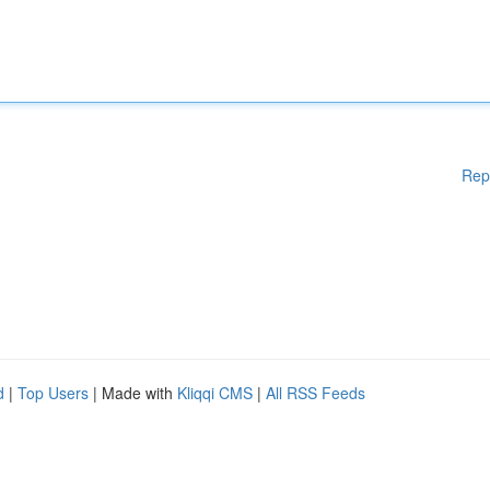
Rep
d
|
Top Users
| Made with
Kliqqi CMS
|
All RSS Feeds