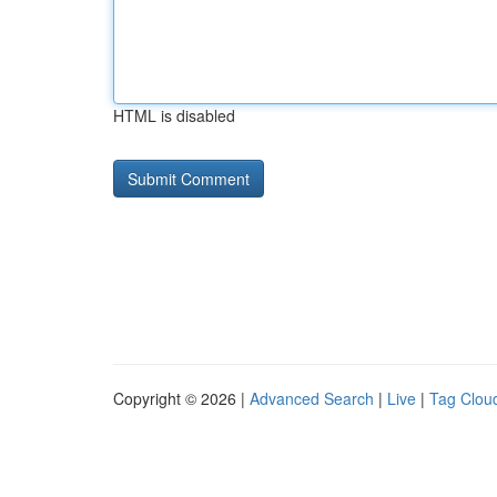
HTML is disabled
Copyright © 2026 |
Advanced Search
|
Live
|
Tag Clou