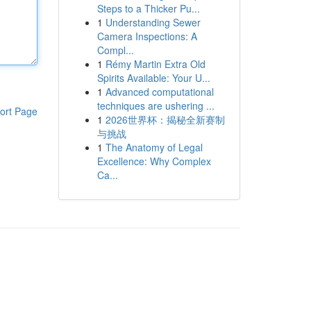
Steps to a Thicker Pu...
1
Understanding Sewer
Camera Inspections: A
Compl...
1
Rémy Martin Extra Old
Spirits Available: Your U...
1
Advanced computational
techniques are ushering ...
ort Page
1
2026世界杯：揭秘全新赛制
与挑战
1
The Anatomy of Legal
Excellence: Why Complex
Ca...