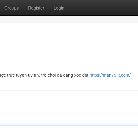
Groups
Register
Login
 trực tuyến uy tín, trò chơi đa dạng xóc đĩa
https://man79.it.com/