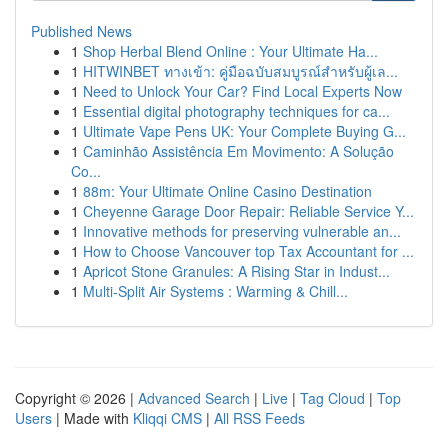
Published News
1
Shop Herbal Blend Online : Your Ultimate Ha...
1
HITWINBET ทางเข้า: คู่มือฉบับสมบูรณ์สำหรับผู้เล...
1
Need to Unlock Your Car? Find Local Experts Now
1
Essential digital photography techniques for ca...
1
Ultimate Vape Pens UK: Your Complete Buying G...
1
Caminhão Assistência Em Movimento: A Solução
Co...
1
88m: Your Ultimate Online Casino Destination
1
Cheyenne Garage Door Repair: Reliable Service Y...
1
Innovative methods for preserving vulnerable an...
1
How to Choose Vancouver top Tax Accountant for ...
1
Apricot Stone Granules: A Rising Star in Indust...
1
Multi-Split Air Systems : Warming & Chill...
Copyright © 2026 |
Advanced Search
|
Live
|
Tag Cloud
|
Top
Users
| Made with
Kliqqi CMS
|
All RSS Feeds