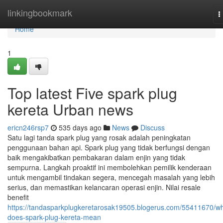
Home
linkingbookmark
T
n
Home
1
Top latest Five spark plug
kereta Urban news
ericn246rsp7
535 days ago
News
Discuss
Satu lagi tanda spark plug yang rosak adalah peningkatan
penggunaan bahan api. Spark plug yang tidak berfungsi dengan
baik mengakibatkan pembakaran dalam enjin yang tidak
sempurna. Langkah proaktif ini membolehkan pemilik kenderaan
untuk mengambil tindakan segera, mencegah masalah yang lebih
serius, dan memastikan kelancaran operasi enjin. Nilai resale
benefit
https://tandasparkplugkeretarosak19505.blogerus.com/55411670/wh
does-spark-plug-kereta-mean