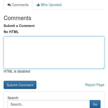
Comments
Who Upvoted
Comments
Submit a Comment
No HTML
HTML is disabled
Report Page
Search
Go