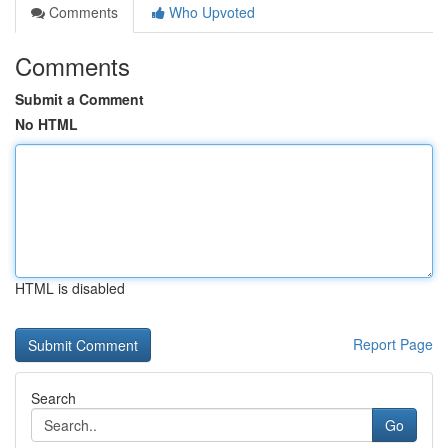
Comments
Who Upvoted
Comments
Submit a Comment
No HTML
HTML is disabled
Report Page
Search
Go