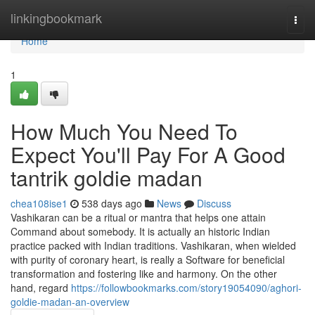
Home
linkingbookmark
Togg
navi
Home
1
How Much You Need To
Expect You'll Pay For A Good
tantrik goldie madan
chea108ise1
538 days ago
News
Discuss
Vashikaran can be a ritual or mantra that helps one attain
Command about somebody. It is actually an historic Indian
practice packed with Indian traditions. Vashikaran, when wielded
with purity of coronary heart, is really a Software for beneficial
transformation and fostering like and harmony. On the other
hand, regard
https://followbookmarks.com/story19054090/aghori-
goldie-madan-an-overview