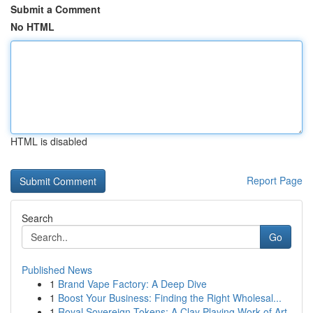
Submit a Comment
No HTML
HTML is disabled
Report Page
Search
Go
Published News
1
Brand Vape Factory: A Deep Dive
1
Boost Your Business: Finding the Right Wholesal...
1
Royal Sovereign Tokens: A Clay Playing Work of Art