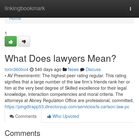
Home
linkingbookmark
Togg
navi
Home
1
What Does lawyers Mean?
torin360lxv4
540 days ago
News
Discuss
• AV Preeminent®: The highest peer rating regular. This rating
signifies that a large number of the law firm’s friends rank her or
him at the very best degree of Skilled excellence for their legal
knowledge, interaction competencies and moral criteria. The
attorneys at Abney Regulation Office are professional, committed,
https://pingdirapp53.directoryup.com/servicios/ls-carlson-law-pc
Comments
Who Upvoted
Comments