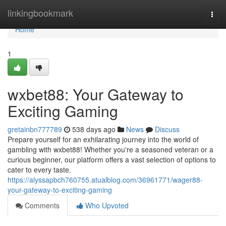
Home
linkingbookmark
Togg
navi
Home
1
wxbet88: Your Gateway to
Exciting Gaming
gretainbn777789
538 days ago
News
Discuss
Prepare yourself for an exhilarating journey into the world of
gambling with wxbet88! Whether you're a seasoned veteran or a
curious beginner, our platform offers a vast selection of options to
cater to every taste.
https://alyssapbch760755.atualblog.com/36961771/wager88-
your-gateway-to-exciting-gaming
Comments
Who Upvoted