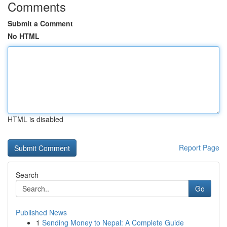
Comments
Submit a Comment
No HTML
HTML is disabled
Report Page
Search
Go
Published News
1
Sending Money to Nepal: A Complete Guide