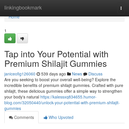
Home
linkingbookmark
Togg
navi
Home
1
Tap into Your Potential with
Premium Shilajit Gummies
janiceofig126060
539 days ago
News
Discuss
Are you seeking to boost your overall well-being? Explore the
incredible benefits of premium shilajit gummies. Crafted with pure
shilajit, these delicious gummies offer a simple way to strengthen
your body's natural
https://kalessxq834655.humor-
blog.com/32050440/unlock-your-potential-with-premium-shilajit-
gummies
Comments
Who Upvoted