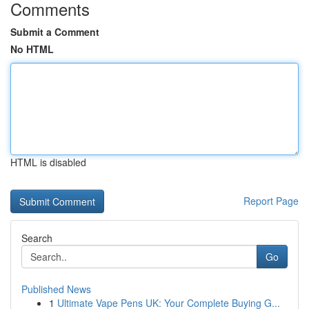
Comments
Submit a Comment
No HTML
HTML is disabled
Report Page
Search
Go
Published News
1
Ultimate Vape Pens UK: Your Complete Buying G...