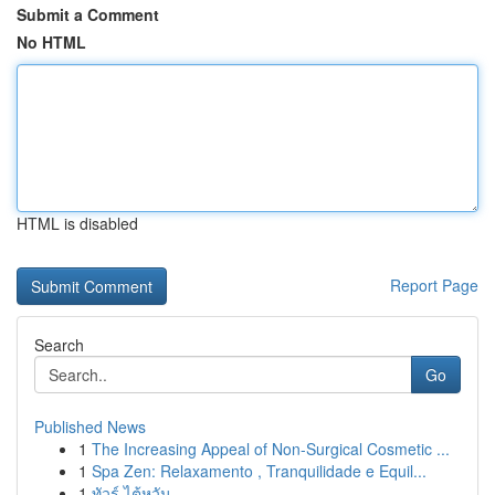
Submit a Comment
No HTML
HTML is disabled
Report Page
Search
Go
Published News
1
The Increasing Appeal of Non-Surgical Cosmetic ...
1
Spa Zen: Relaxamento , Tranquilidade e Equil...
1
ทัวร์ ไต้หวัน