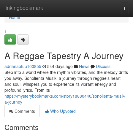
Home
linkingbookmark
Togg
navi
Home
1
A Reggae Tapestry A Journey
adrianaofuu100855
544 days ago
News
Discuss
Step into a world where the rhythm vibrates, and the melody drifts
you away. Sonolienta Musik, a journey through reggae's heart
and soul, whispers you to experience its vibrant energy and
profound lyrics. From its
https://mysterybookmarks.com/story18880440/sonolienta-musik-
a-journey
Comments
Who Upvoted
Comments