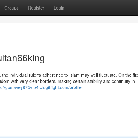
Groups
Register
Login
ultan66king
 the individual ruler's adherence to Islam may well fluctuate. On the flip
dom with very clear borders, making certain stability and continuity in
s://gustavey975vfo4.blogitright.com/profile