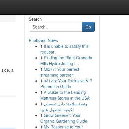
Search
Go
Published News
1
It is unable to satisfy this
request .
1
Finding the Right Granada
Hills Hydro Jetting f...
1
Mix77: Your perfect
 side, a
streaming partner
1
u31vip: Your Exclusive VIP
Promotion Guide
1
A Guide to the Leading
Mattress Stores in the USA
1
وثيقة سلامة: دليل تفصيلي
لكيفية الحصول عليها
1
Grow Greener: Your
Organic Gardening Guide
1
My Response to Your