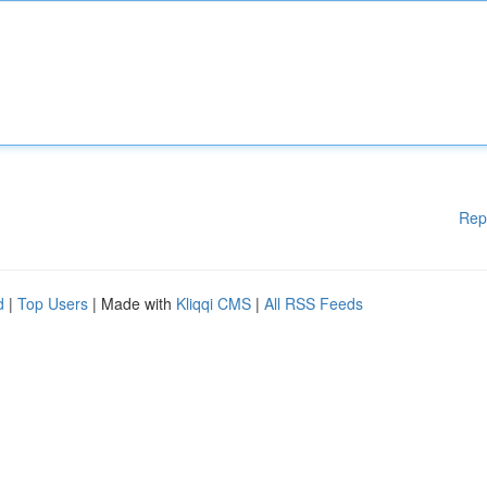
Rep
d
|
Top Users
| Made with
Kliqqi CMS
|
All RSS Feeds