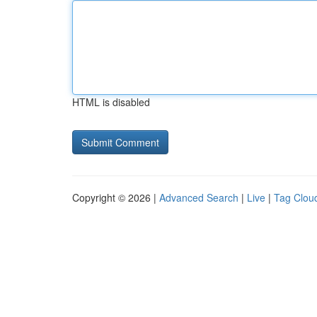
HTML is disabled
Copyright © 2026 |
Advanced Search
|
Live
|
Tag Clou