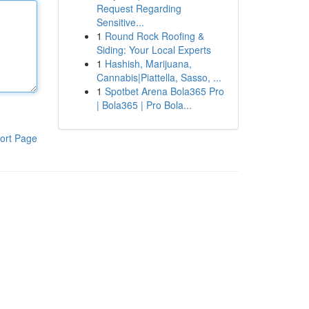
Request Regarding
Sensitive...
1
Round Rock Roofing &
Siding: Your Local Experts
1
Hashish, Marijuana,
Cannabis|Piattella, Sasso, ...
1
Spotbet Arena Bola365 Pro
| Bola365 | Pro Bola...
ort Page