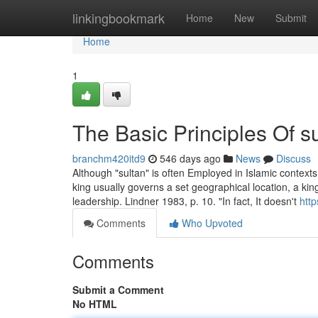
Home
linkingbookmark
Home
New
Submit
Home
1
The Basic Principles Of s
branchm420itd9
546 days ago
News
Discuss
Although "sultan" is often Employed in Islamic contexts,
king usually governs a set geographical location, a king
leadership. Lindner 1983, p. 10. "In fact, It doesn't
http
Comments
Who Upvoted
Comments
Submit a Comment
No HTML