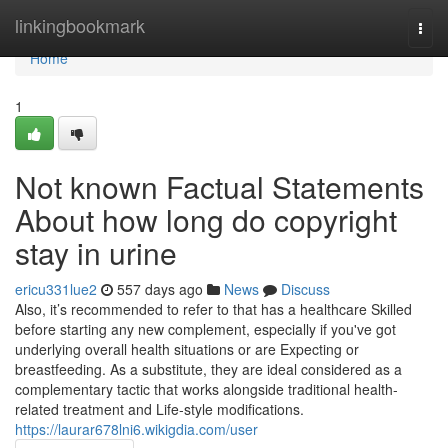
Home
linkingbookmark
Togg
navi
Home
1
Not known Factual Statements
About how long do copyright
stay in urine
ericu331lue2
557 days ago
News
Discuss
Also, it’s recommended to refer to that has a healthcare Skilled
before starting any new complement, especially if you've got
underlying overall health situations or are Expecting or
breastfeeding. As a substitute, they are ideal considered as a
complementary tactic that works alongside traditional health-
related treatment and Life-style modifications.
https://laurar678lni6.wikigdia.com/user