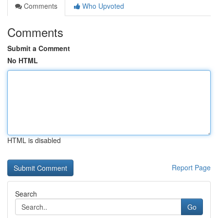
Comments
Who Upvoted
Comments
Submit a Comment
No HTML
HTML is disabled
Report Page
Search
Go