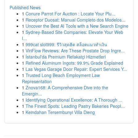
Published News
1
Conure Parrot For Auction : Locate Your Plu...
1
Receptor Duosat: Manual Completo dos Modelos...
1
Uncover the Best AI Tools with a New Search Engine
1
Sydney-Based Site Companies: Elevate Your Web
I...
1
999cat slot999: รีวิวสุดฮิต สล็อตแมวทำเงิน
1
ViriFlow Reviews: Are These Prostate Drop Ingre...
1
İstanbul'da Premium Refakatçi Hizmetleri
1
Refined Aluminum Ingots: 99.9% Grade Explained
1
Las Vegas Garage Door Repair: Expert Services Y...
1
Trusted Long Beach Employment Law
Representation
1
Znova168: A Comprehensive Dive into the
Emergin...
1
Identifying Operational Excellence: A Thorough ...
1
The Finest Spots: Leading Pastry Bakeries Peopl...
1
Keindahan Tersembunyi Villa Dieng