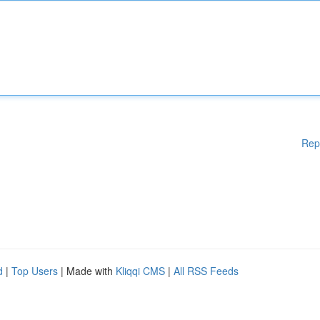
Rep
d
|
Top Users
| Made with
Kliqqi CMS
|
All RSS Feeds