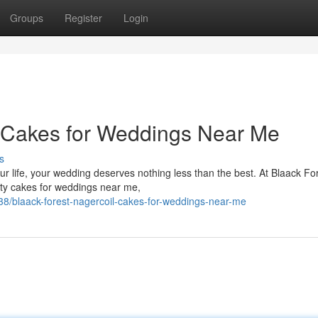
Groups
Register
Login
- Cakes for Weddings Near Me
s
r life, your wedding deserves nothing less than the best. At Blaack Fo
lity cakes for weddings near me,
8/blaack-forest-nagercoil-cakes-for-weddings-near-me