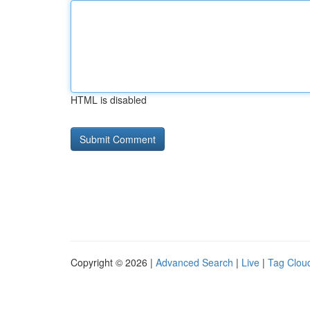
HTML is disabled
Copyright © 2026 |
Advanced Search
|
Live
|
Tag Clou