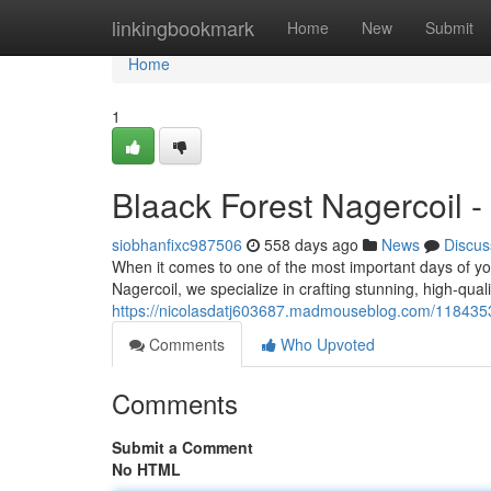
Home
linkingbookmark
Home
New
Submit
Home
1
Blaack Forest Nagercoil 
siobhanfixc987506
558 days ago
News
Discus
When it comes to one of the most important days of you
Nagercoil, we specialize in crafting stunning, high-qua
https://nicolasdatj603687.madmouseblog.com/1184353
Comments
Who Upvoted
Comments
Submit a Comment
No HTML