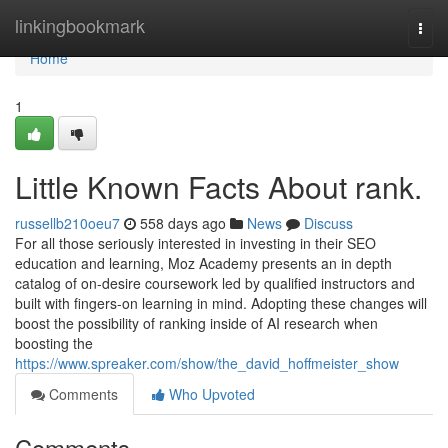
Home
linkingbookmark
Togg
navi
Home
1
Little Known Facts About rank.
russellb210oeu7
558 days ago
News
Discuss
For all those seriously interested in investing in their SEO
education and learning, Moz Academy presents an in depth
catalog of on-desire coursework led by qualified instructors and
built with fingers-on learning in mind. Adopting these changes will
boost the possibility of ranking inside of AI research when
boosting the
https://www.spreaker.com/show/the_david_hoffmeister_show
Comments
Who Upvoted
Comments