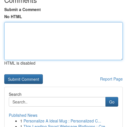
Submit a Comment
No HTML
HTML is disabled
Report Page
Search
Go
Published News
1
Personalize A Ideal Mug : Personalized C...
1
This Leading Smart Webpage Platforms : Cre...