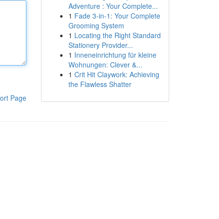
Adventure : Your Complete...
1
Fade 3-in-1: Your Complete
Grooming System
1
Locating the Right Standard
Stationery Provider...
1
Inneneinrichtung für kleine
Wohnungen: Clever &...
1
Crit Hit Claywork: Achieving
the Flawless Shatter
ort Page