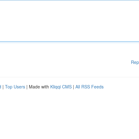
Rep
d
|
Top Users
| Made with
Kliqqi CMS
|
All RSS Feeds