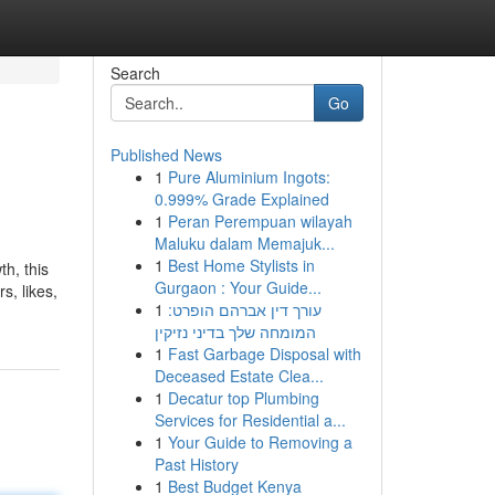
Search
Go
Published News
1
Pure Aluminium Ingots:
0.999% Grade Explained
1
Peran Perempuan wilayah
Maluku dalam Memajuk...
1
Best Home Stylists in
th, this
Gurgaon : Your Guide...
s, likes,
1
עורך דין אברהם הופרט:
המומחה שלך בדיני נזיקין
1
Fast Garbage Disposal with
Deceased Estate Clea...
1
Decatur top Plumbing
Services for Residential a...
1
Your Guide to Removing a
Past History
1
Best Budget Kenya