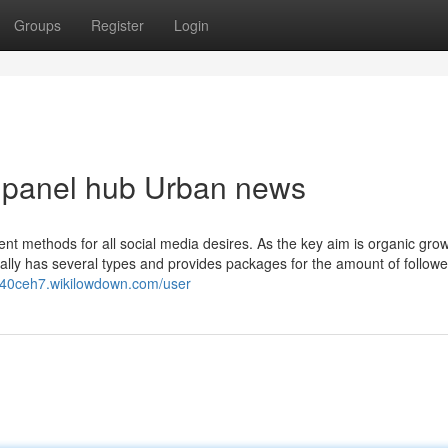
Groups
Register
Login
m panel hub Urban news
nt methods for all social media desires. As the key aim is organic grow
ually has several types and provides packages for the amount of follower
y140ceh7.wikilowdown.com/user