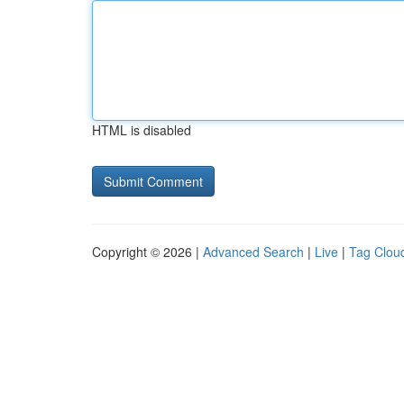
HTML is disabled
Copyright © 2026 |
Advanced Search
|
Live
|
Tag Clou