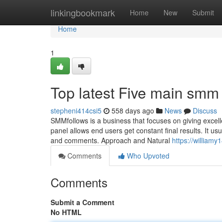
Home
linkingbookmark
Home
New
Submit
Home
1
Top latest Five main sm
stepheni414csi5
558 days ago
News
Discuss
SMMfollows is a business that focuses on giving excelle
panel allows end users get constant final results. It us
and comments. Approach and Natural
https://william
Comments
Who Upvoted
Comments
Submit a Comment
No HTML