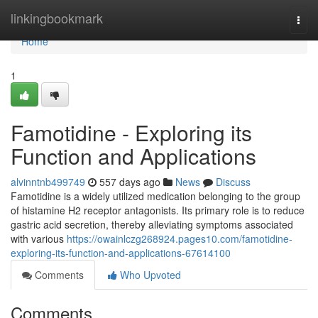
Home
linkingbookmark
Togg
navi
Home
1
Famotidine - Exploring its
Function and Applications
alvinntnb499749
557 days ago
News
Discuss
Famotidine is a widely utilized medication belonging to the group
of histamine H2 receptor antagonists. Its primary role is to reduce
gastric acid secretion, thereby alleviating symptoms associated
with various
https://owainlczg268924.pages10.com/famotidine-
exploring-its-function-and-applications-67614100
Comments
Who Upvoted
Comments