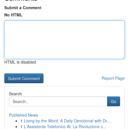
Submit a Comment
No HTML
HTML is disabled
Report Page
Search
Go
Published News
1
Living by the Word: A Daily Devotional with Dr....
1
L'Assistente Telefonico AI: La Rivoluzione c...