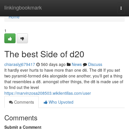
Home
linkingbookmark
Togg
navi
Home
1
The best Side of d20
chiaraslyj679417
560 days ago
News
Discuss
It hardly ever hurts to have more than one d6. The d8 If you set
two pyramid-formed d4s alongside one another, you'll get a thing
that resembles a d8. amongst other things, the d8 is made use of
to find out the level
https://marvinzosa208503.wikilentillas.com/user
Comments
Who Upvoted
Comments
Submit a Comment