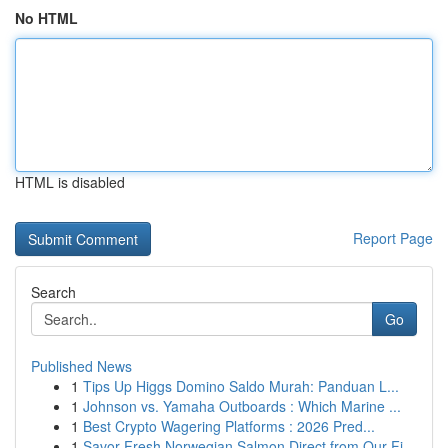
No HTML
HTML is disabled
Report Page
Search
Go
Published News
1
Tips Up Higgs Domino Saldo Murah: Panduan L...
1
Johnson vs. Yamaha Outboards : Which Marine ...
1
Best Crypto Wagering Platforms : 2026 Pred...
1
Savor Fresh Norwegian Salmon Direct from Our Fj...