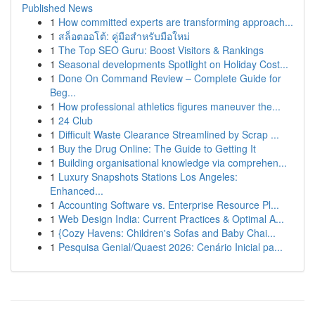
Published News
1
How committed experts are transforming approach...
1
สล็อตออโต้: คู่มือสำหรับมือใหม่
1
The Top SEO Guru: Boost Visitors & Rankings
1
Seasonal developments Spotlight on Holiday Cost...
1
Done On Command Review – Complete Guide for
Beg...
1
How professional athletics figures maneuver the...
1
24 Club
1
Difficult Waste Clearance Streamlined by Scrap ...
1
Buy the Drug Online: The Guide to Getting It
1
Building organisational knowledge via comprehen...
1
Luxury Snapshots Stations Los Angeles:
Enhanced...
1
Accounting Software vs. Enterprise Resource Pl...
1
Web Design India: Current Practices & Optimal A...
1
{Cozy Havens: Children's Sofas and Baby Chai...
1
Pesquisa Genial/Quaest 2026: Cenário Inicial pa...