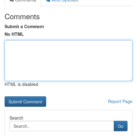
Comments
Submit a Comment
No HTML
HTML is disabled
Report Page
Search
Go