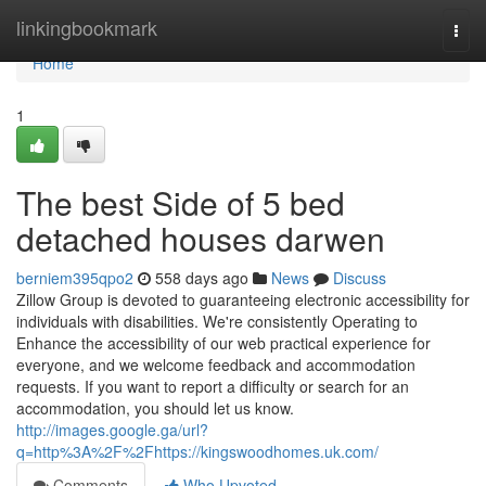
Home
linkingbookmark
Togg
navi
Home
1
The best Side of 5 bed
detached houses darwen
berniem395qpo2
558 days ago
News
Discuss
Zillow Group is devoted to guaranteeing electronic accessibility for
individuals with disabilities. We're consistently Operating to
Enhance the accessibility of our web practical experience for
everyone, and we welcome feedback and accommodation
requests. If you want to report a difficulty or search for an
accommodation, you should let us know.
http://images.google.ga/url?
q=http%3A%2F%2Fhttps://kingswoodhomes.uk.com/
Comments
Who Upvoted