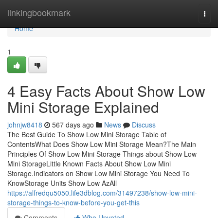
Home
linkingbookmark
Togg
navi
Home
1
4 Easy Facts About Show Low
Mini Storage Explained
johnjw8418
567 days ago
News
Discuss
The Best Guide To Show Low Mini Storage Table of
ContentsWhat Does Show Low Mini Storage Mean?The Main
Principles Of Show Low Mini Storage Things about Show Low
Mini StorageLittle Known Facts About Show Low Mini
Storage.Indicators on Show Low Mini Storage You Need To
KnowStorage Units Show Low AzAll
https://alfredqu5050.life3dblog.com/31497238/show-low-mini-
storage-things-to-know-before-you-get-this
Comments
Who Upvoted