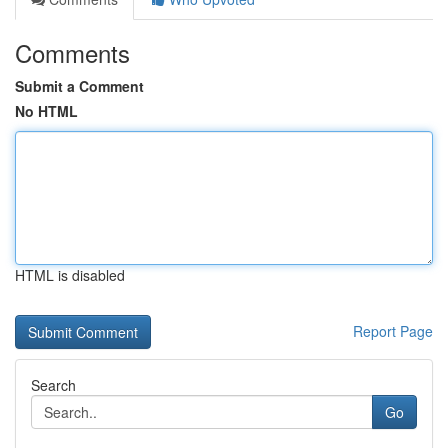
Comments
Submit a Comment
No HTML
HTML is disabled
Report Page
Search
Go