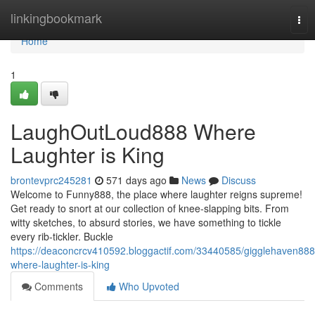
Home
linkingbookmark
Tog
nav
Home
1
LaughOutLoud888 Where
Laughter is King
brontevprc245281
571 days ago
News
Discuss
Welcome to Funny888, the place where laughter reigns supreme!
Get ready to snort at our collection of knee-slapping bits. From
witty sketches, to absurd stories, we have something to tickle
every rib-tickler. Buckle
https://deaconcrcv410592.bloggactif.com/33440585/gigglehaven888
where-laughter-is-king
Comments
Who Upvoted