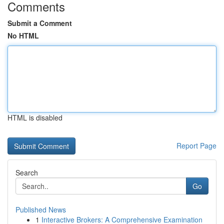
Comments
Submit a Comment
No HTML
HTML is disabled
Report Page
Search
Go
Published News
1
Interactive Brokers: A Comprehensive Examination