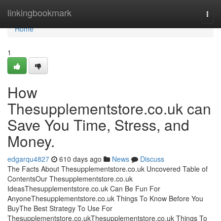
Home
linkingbookmark
Togg
navi
Home
1
How
Thesupplementstore.co.uk can
Save You Time, Stress, and
Money.
edgarqu4827
610 days ago
News
Discuss
The Facts About Thesupplementstore.co.uk Uncovered Table of
ContentsOur Thesupplementstore.co.uk
IdeasThesupplementstore.co.uk Can Be Fun For
AnyoneThesupplementstore.co.uk Things To Know Before You
BuyThe Best Strategy To Use For
Thesupplementstore.co.ukThesupplementstore.co.uk Things To