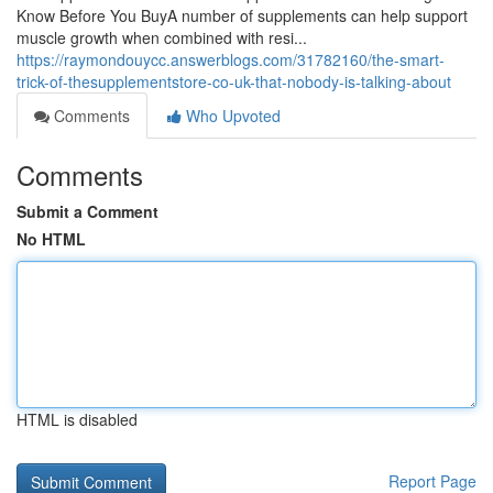
Know Before You BuyA number of supplements can help support
muscle growth when combined with resi...
https://raymondouycc.answerblogs.com/31782160/the-smart-
trick-of-thesupplementstore-co-uk-that-nobody-is-talking-about
Comments
Who Upvoted
Comments
Submit a Comment
No HTML
HTML is disabled
Report Page