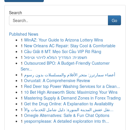
Search
Go
Published News
1
WinAZ: Your Guide to Arizona Lottery Wins
1
New Orleans AC Repair: Stay Cool & Comfortable
1
Cầu Giải 8 MT: Mẹo Soi Cầu VIP Rõ Ràng
1
חשפנית: המדריך המלא לזיהוי וטיפול
1
Outsourced BPO: A Budget-Friendly Customer
Serv...
1
أعضاء سمارترز: متجر الأفلام والمسلسلات بدون رسوم
1
Ovruxtali: A Comprehensive Review
1
Red Deer top Power Washing Services for a Clean...
1
10 Bet High Ainsworth Slots: Maximizing Your Wins
1
Mastering Supply & Demand Zones in Forex Trading
1
Get the Drug Online: A Explanation to Availability
1
نقل عفش المدينة المنورة: دليل شامل للخدمات والأ...
1
Omegle Alternatives: Safe & Fun Chat Options
1
yespornplease: A detailed exploration into th...