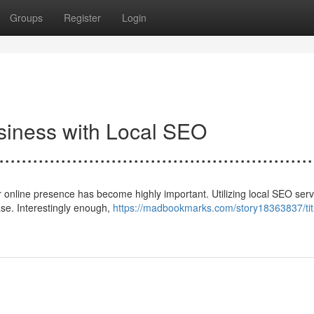
Groups
Register
Login
usiness with Local SEO
.......................................................
r online presence has become highly important. Utilizing local SEO ser
base. Interestingly enough,
https://madbookmarks.com/story18363837/tit