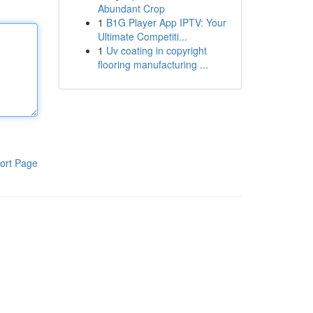
Abundant Crop
1
B1G Player App IPTV: Your
Ultimate Competiti...
1
Uv coating in copyright
flooring manufacturing ...
ort Page