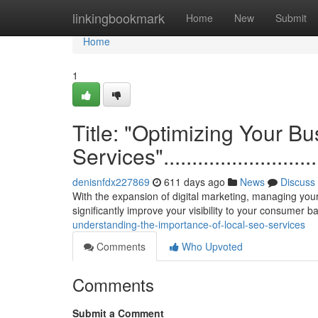
Home
linkingbookmark
Home
New
Submit
Home
1
Title: "Optimizing Your B
Services"................................
denisnfdx227869
611 days ago
News
Discuss
With the expansion of digital marketing, managing you
significantly improve your visibility to your consumer 
understanding-the-importance-of-local-seo-services
Comments
Who Upvoted
Comments
Submit a Comment