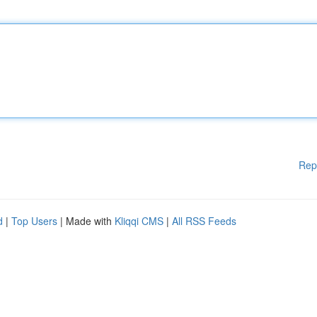
Rep
d
|
Top Users
| Made with
Kliqqi CMS
|
All RSS Feeds