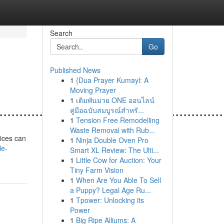
Search
Go
Published News
1
{Dua Prayer Kumayl: A
Moving Prayer
1
เดิมพันมวย ONE ออนไลน์
......................................................
คู่มือฉบับสมบูรณ์สำหรั...
1
Tension Free Remodelling
Waste Removal with Rub...
vices can
1
Ninja Double Oven Pro
le-
Smart XL Review: The Ulti...
1
Little Cow for Auction: Your
Tiny Farm Vision
1
When Are You Able To Sell
a Puppy? Legal Age Ru...
1
Tpower: Unlocking its
Power
1
Big Ripe Alliums: A