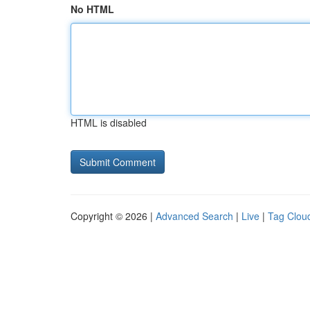
No HTML
HTML is disabled
Copyright © 2026 |
Advanced Search
|
Live
|
Tag Clou