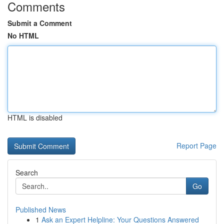
Comments
Submit a Comment
No HTML
HTML is disabled
Report Page
Search
Go
Published News
1
Ask an Expert Helpline: Your Questions Answered