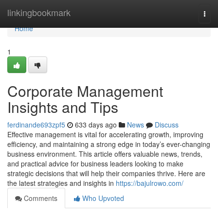
Home
linkingbookmark
Togg
navi
Home
1
Corporate Management
Insights and Tips
ferdinande693zpf5
633 days ago
News
Discuss
Effective management is vital for accelerating growth, improving
efficiency, and maintaining a strong edge in today’s ever-changing
business environment. This article offers valuable news, trends,
and practical advice for business leaders looking to make
strategic decisions that will help their companies thrive. Here are
the latest strategies and insights in
https://bajulrowo.com/
Comments
Who Upvoted