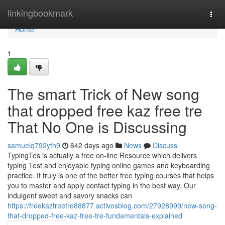
Home
linkingbookmark
Togg
navi
Home
1
The smart Trick of New song
that dropped free kaz free tre
That No One is Discussing
samuelq792yfh9
642 days ago
News
Discuss
TypingTes is actually a free on-line Resource which delivers
typing Test and enjoyable typing online games and keyboarding
practice. It truly is one of the better free typing courses that helps
you to master and apply contact typing in the best way. Our
indulgent sweet and savory snacks can
https://freekazfreetre88877.activosblog.com/27928999/new-song-
that-dropped-free-kaz-free-tre-fundamentals-explained