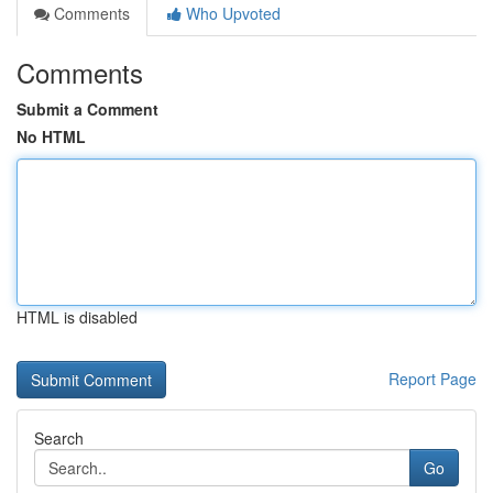
Comments
Who Upvoted
Comments
Submit a Comment
No HTML
HTML is disabled
Report Page
Search
Go