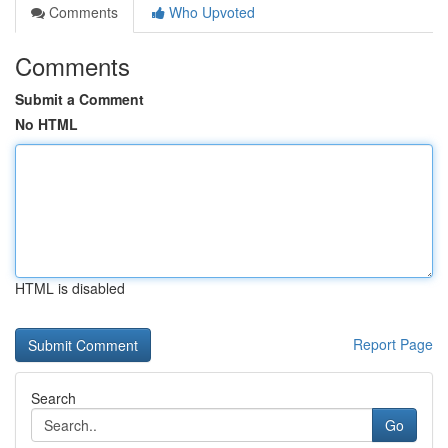
Comments
Who Upvoted
Comments
Submit a Comment
No HTML
HTML is disabled
Report Page
Search
Go