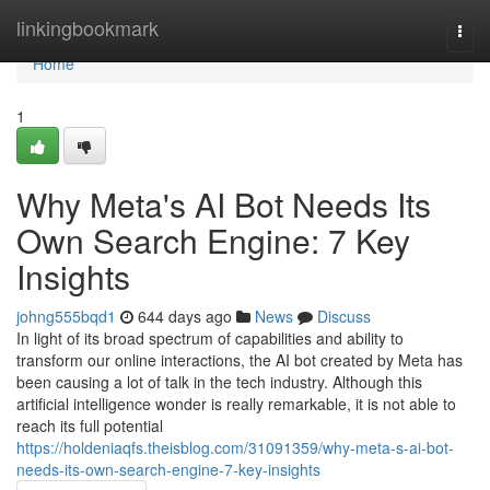
Home
linkingbookmark
Togg
navi
Home
1
Why Meta's AI Bot Needs Its
Own Search Engine: 7 Key
Insights
johng555bqd1
644 days ago
News
Discuss
In light of its broad spectrum of capabilities and ability to
transform our online interactions, the AI bot created by Meta has
been causing a lot of talk in the tech industry. Although this
artificial intelligence wonder is really remarkable, it is not able to
reach its full potential
https://holdeniaqfs.theisblog.com/31091359/why-meta-s-ai-bot-
needs-its-own-search-engine-7-key-insights