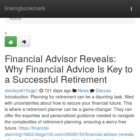
Home
linkingbookmark
Togg
navi
Home
1
Financial Advisor Reveals:
Why Financial Advice Is Key to
a Successful Retirement
stanleyv615vgp1
721 days ago
News
Discuss
Introduction: Planning for retirement can be a daunting task, filled
with uncertainties about how to secure your financial future. This
is where a retirement planner can be a game-changer. They can
offer the expertise and personalized guidance needed to navigate
the complexities of retirement planning, ensuring a worry-free
future.
https://financial-
planning10602.blogs100.com/29528153/financial-advisor-reveals-