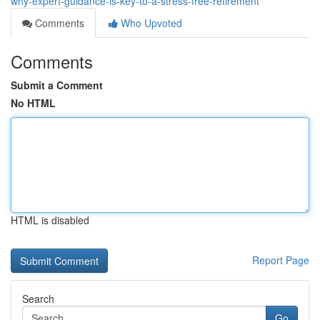
why-expert-guidance-is-key-to-a-stress-free-retirement
Comments
Who Upvoted
Comments
Submit a Comment
No HTML
HTML is disabled
Report Page
Search
Go