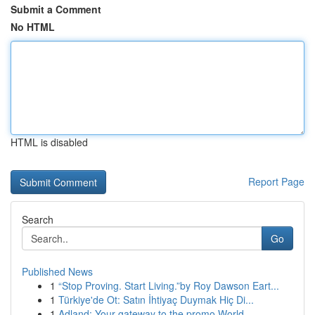
Submit a Comment
No HTML
HTML is disabled
Report Page
Search
Go
Published News
1
“Stop Proving. Start Living.”by Roy Dawson Eart...
1
Türkiye'de Ot: Satın İhtiyaç Duymak Hiç Di...
1
Adland: Your gateway to the promo World