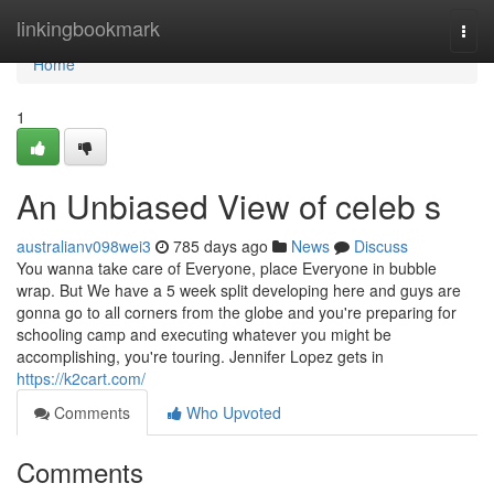
Home
linkingbookmark
Togg
navi
Home
1
An Unbiased View of celeb s
australianv098wei3
785 days ago
News
Discuss
You wanna take care of Everyone, place Everyone in bubble
wrap. But We have a 5 week split developing here and guys are
gonna go to all corners from the globe and you're preparing for
schooling camp and executing whatever you might be
accomplishing, you're touring. Jennifer Lopez gets in
https://k2cart.com/
Comments
Who Upvoted
Comments