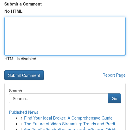
Submit a Comment
No HTML
HTML is disabled
Report Page
Search
Go
Published News
1
Find Your Ideal Broker: A Comprehensive Guide
1
The Future of Video Streaming: Trends and Predi...
1
รับผลิต ผลิตภัณฑ์เสริมอาหาร ลดน้ำหนัก แบบ OEM: ...