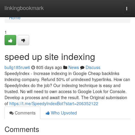
Home
linkingbookmark
Togg
navi
Home
1
speed up site indexing
bullg185ruw6
805 days ago
News
Discuss
SpeedyIndex - Increase indexing in Google Cheap backlinks
indexing company. Refund 50% of unindexed hyperlinks. How can
SpeedyIndex do the job? Our indexing technique is easy and
trusted. No will need to own access to Google Look for Console.
Develop a process and await the result. The Original submission
of
https://t.me/SpeedyIndexBot?start=206352122
Comments
Who Upvoted
Comments